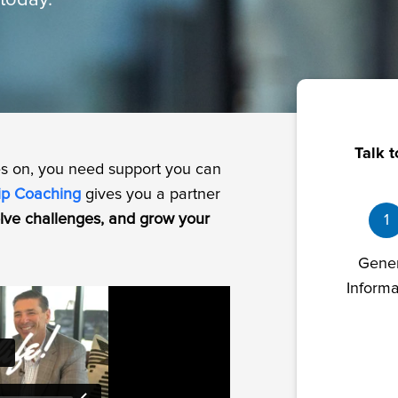
today.
Talk t
es on, you need support you can
ip Coaching
gives you a partner
solve challenges, and grow your
1
Gene
Informa