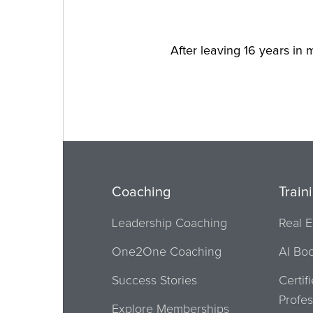
After leaving 16 years in m
Coaching
Train
Leadership Coaching
Real E
One2One Coaching
AI Bo
Success Stories
Certif
Profes
Explore Memberships