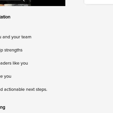
tation
ou and your team
ip strengths
eaders like you
ke you
and actionable next steps.
ing