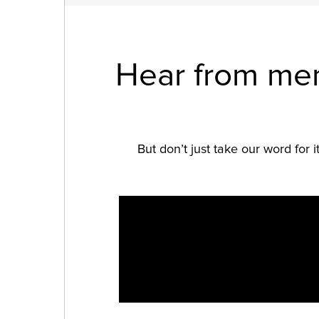
Hear from mem
But don’t just take our word for