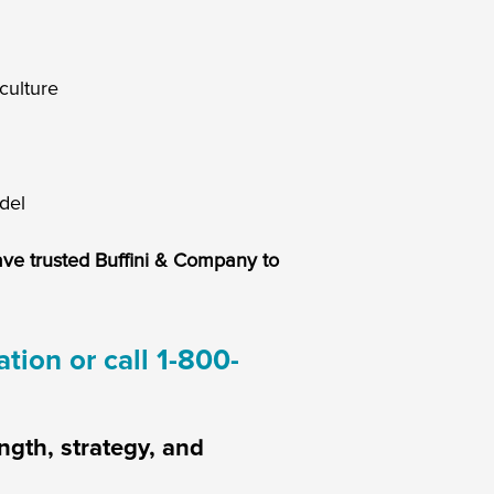
culture
del
ave trusted Buffini & Company to
tion or call 1-800-
ngth, strategy, and