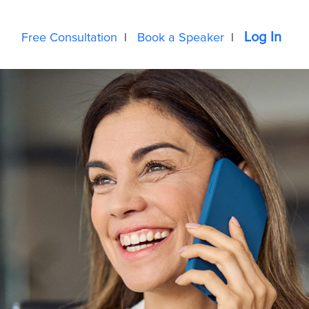
Log In
Free Consultation
|
Book a Speaker
|