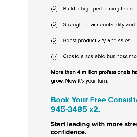
Build a high-performing team
Strengthen accountability and 
Boost productivity and sales
Create a scalable business mo
More than 4 million professionals h
grow. Now it’s your turn.
Book Your Free Consulta
945-3485 x2.
Start leading with more stre
confidence.