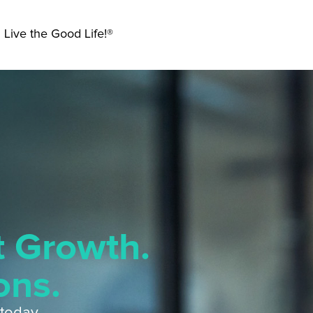
 Live the Good Life!®
t Growth.
ons.