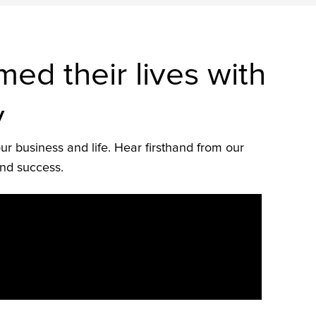
d their lives with
y
ur business and life. Hear firsthand from our
and success.