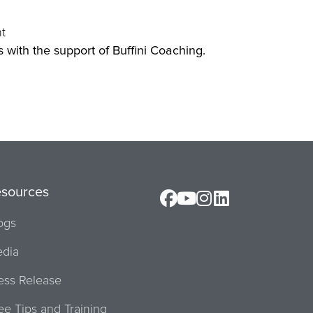
t
Orl
ss with the support of Buffini Coaching.
esources
ogs
dia
ess Release
ee Tips and Training