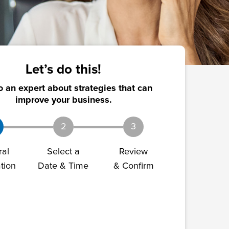
Let’s do this!
o an expert about strategies that can
improve your business.
2
3
ral
Select a
Review
tion
Date & Time
& Confirm