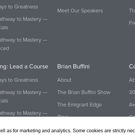
ays to Greatness
Meet Our Speakers
Th
athway to Mastery —
Fr
ials
athway to Mastery —
nced
ing: Lead a Course
Brian Buffini
C
ays to Greatness
About
Ab
athway to Mastery —
The Brian Buffini Show
30
ials
The Emigrant Edge
Aw
athway to Mastery —
Blog
Ca
nced
To
ell as for marketing and analytics. Some cookies are strictly ne