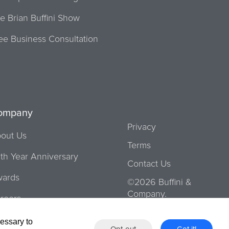
e Brian Buffini Show
ee Business Consultation
ompany
Privacy
out Us
Terms
th Year Anniversary
Contact Us
ards
©2026 Buffini &
Company.
reers
urs
cessary to