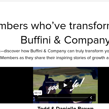
bers who’ve transforme
Buffini & Compan
 it—discover how Buffini & Company can truly transform yo
Members as they share their inspiring stories of growth 