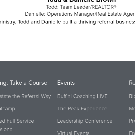
Todd & Danielle Brown
Todd: Team Leader/REALTOR®
Danielle: Operations Manager/Real Estate Agen
inistry, Todd and Danielle built a thriving referral busine
ing: Take a Course
Events
R
state the Referral Way
Buffini Coaching LIVE
Bl
otcamp
The Peak Experience
Me
ied Full Service
Leadership Conference
Pr
sional
Virtual Events
Fr