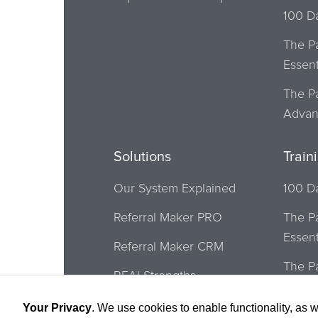
100 D
The P
Essent
The P
Adva
Solutions
Train
Our System Explained
100 D
Referral Maker PRO
The P
Essent
Referral Maker CRM
The P
REALStrengths
Adva
Buffini Referral Network
Your Privacy
. We use cookies to enable functionality, as w