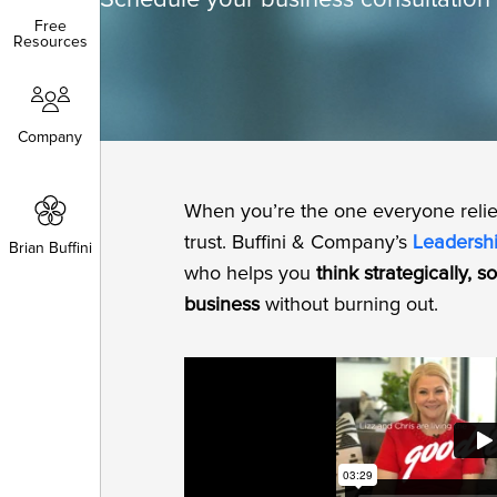
Schedule your business consultation 
Free
Free
Resources
Resources
Company
Company
When you’re the one everyone reli
trust. Buffini & Company’s
Leadersh
Brian Buffini
Brian Buffini
who helps you
think strategically, 
business
without burning out.