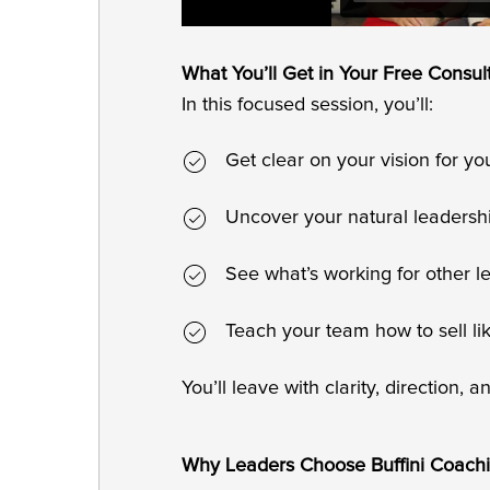
What You’ll Get in Your Free Consul
In this focused session, you’ll:
Get clear on your vision for y
Uncover your natural leadersh
See what’s working for other l
Teach your team how to sell li
You’ll leave with clarity, direction, 
Why Leaders Choose Buffini Coach