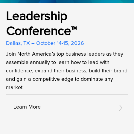
Leadership
Conference™
Dallas, TX – October 14-15, 2026
Join North America’s top business leaders as they
assemble annually to learn how to lead with
confidence, expand their business, build their brand
and gain a competitive edge to dominate any
market.
Learn More