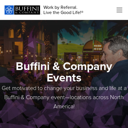
Work by Referral.
Live the Good Life!®
Buffini & Company
Events
Get motivated to change your business and life at a
Buffini & Company event—locations across North
America!