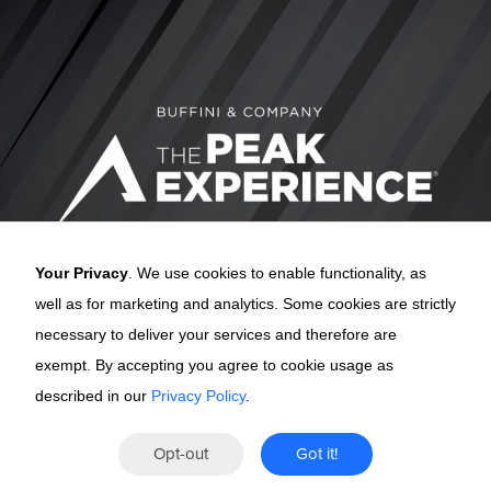
Your Privacy
. We use cookies to enable functionality, as
well as for marketing and analytics. Some cookies are strictly
necessary to deliver your services and therefore are
exempt. By accepting you agree to cookie usage as
described in our
Privacy Policy
.
The Peak
Opt-out
Got it!