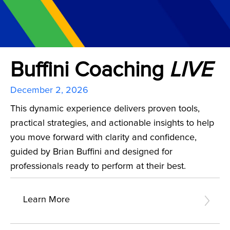
Buffini Coaching
LIVE
December 2, 2026
This dynamic experience delivers proven tools,
practical strategies, and actionable insights to help
you move forward with clarity and confidence,
guided by Brian Buffini and designed for
professionals ready to perform at their best.
Learn More