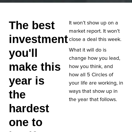
The best
It won’t show up on a
market report. It won’t
investment
close a deal this week.
you'll
What it will do is
change how you lead,
make this
how you think, and
how all 5 Circles of
year is
your life are working, in
the
ways that show up in
the year that follows.
hardest
one to