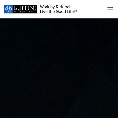
Work by Referral.
Live the Good Life!®