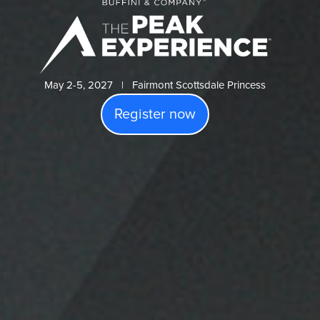
May 2-5, 2027 | Fairmont Scottsdale Princess
Register now