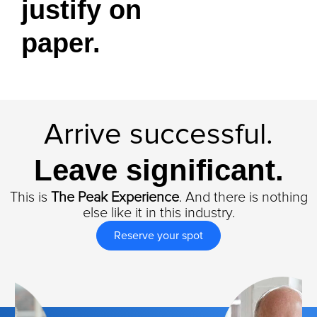
justify on
paper.
Arrive successful.
Leave significant.
This is
The Peak Experience
. And there is nothing
else like it in this industry.
Reserve your spot