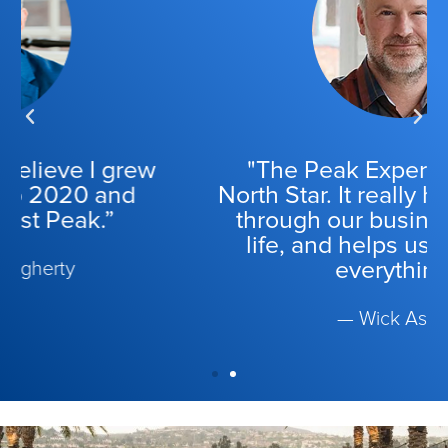
"The Peak Experience is our
North Star. It really helps guide us
through our business, through
life, and helps us with, gosh,
everything.”
— Wick Ashley