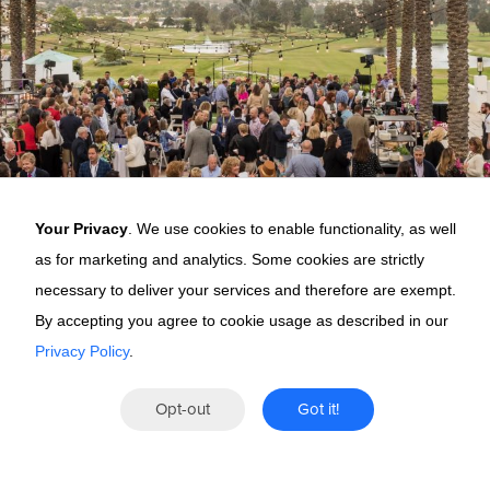
Your Privacy
. We use cookies to enable functionality, as well
as for marketing and analytics. Some cookies are strictly
necessary to deliver your services and therefore are exempt.
By accepting you agree to cookie usage as described in our
Privacy Policy
.
Why Peak
Opt-out
Got it!
This is not a conference.