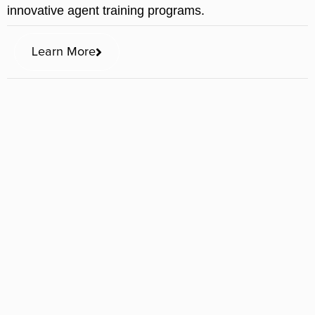
innovative agent training programs.
Learn More