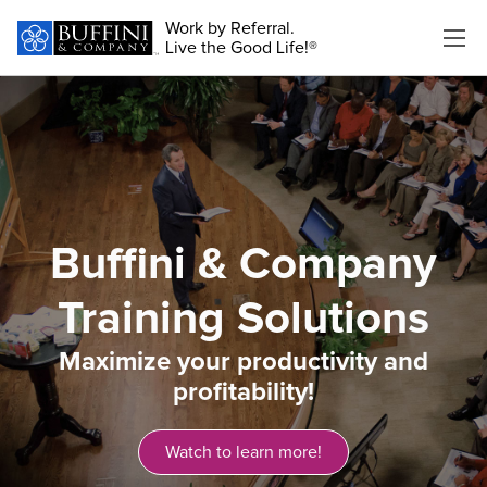
Work by Referral.
Live the Good Life!®
Buffini & Company
Training Solutions
Maximize your productivity and
profitability!​
Watch to learn more!