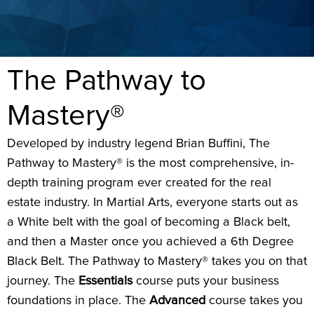
The Pathway to
Mastery®
Developed by industry legend Brian Buffini, The
Pathway to Mastery® is the most comprehensive, in-
depth training program ever created for the real
estate industry. In Martial Arts, everyone starts out as
a White belt with the goal of becoming a Black belt,
and then a Master once you achieved a 6th Degree
Black Belt. The Pathway to Mastery® takes you on that
journey. The
Essentials
course puts your business
foundations in place. The
Advanced
course takes you