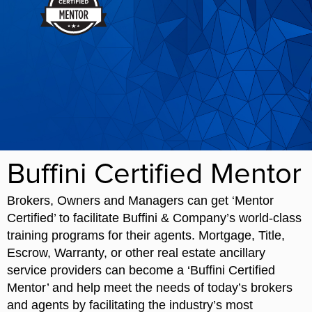
Buffini Certified Mentor
Brokers, Owners and Managers can get ‘Mentor
Certified’ to facilitate Buffini & Company’s world-class
training programs for their agents. Mortgage, Title,
Escrow, Warranty, or other real estate ancillary
service providers can become a ‘Buffini Certified
Mentor’ and help meet the needs of today’s brokers
and agents by facilitating the industry’s most