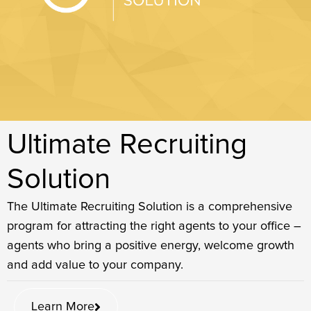
Ultimate Recruiting
Solution​
The Ultimate Recruiting Solution is a comprehensive
program for attracting the right agents to your office –
agents who bring a positive energy, welcome growth
and add value to your company.
Learn More