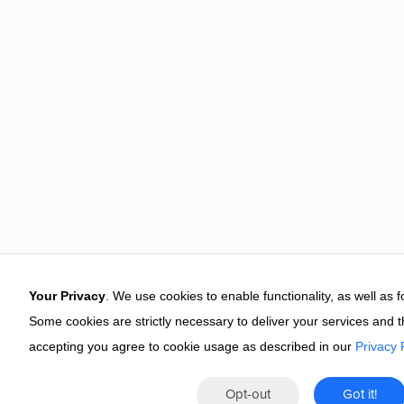
Your Privacy
. We use cookies to enable functionality, as well as 
Some cookies are strictly necessary to deliver your services and 
accepting you agree to cookie usage as described in our
Privacy 
Opt-out
Got it!