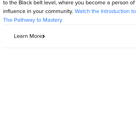
to the Black belt level, where you become a person of
influence in your community.
Watch the Introduction to
The Pathway to Mastery
Learn More