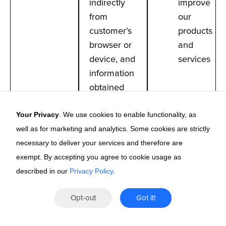
indirectly
improve
from
our
customer’s
products
browser or
and
device, and
services
information
obtained
from third-
Your Privacy
. We use cookies to enable functionality, as
party
well as for marketing and analytics. Some cookies are strictly
marketing
necessary to deliver your services and therefore are
database
exempt. By accepting you agree to cookie usage as
partners
described in our
Privacy Policy
.
How We Use the Information We Collect
Opt-out
Got it!
We only process and use personal information in a
way that is compatible with and relevant to the