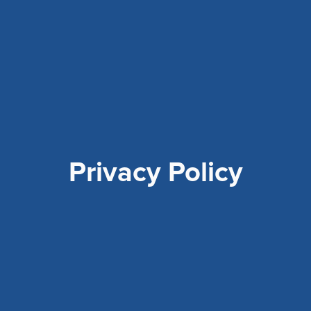
Privacy Policy