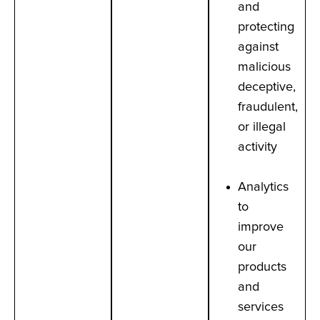
and
protecting
against
malicious
deceptive,
fraudulent,
or illegal
activity
Analytics
to
improve
our
products
and
services