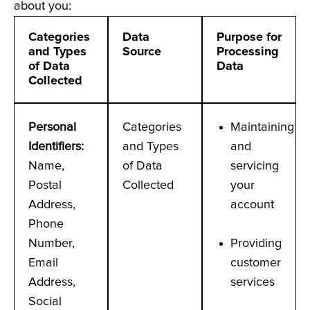
about you:
Categories
Data
Purpose for
and Types
Source
Processing
of Data
Data
Collected
Personal
Categories
Maintaining
Identifiers
:
and Types
and
Name,
of Data
servicing
Postal
Collected
your
Address,
account
Phone
Number,
Providing
Email
customer
Address,
services
Social