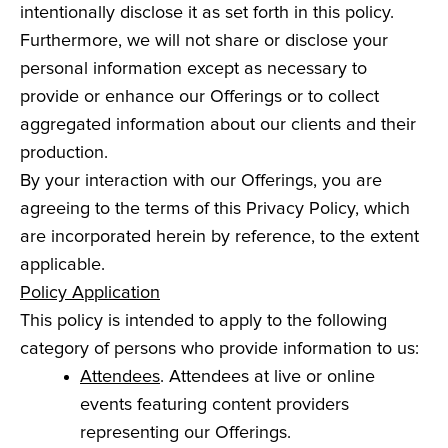
intentionally disclose it as set forth in this policy.
Furthermore, we will not share or disclose your
personal information except as necessary to
provide or enhance our Offerings or to collect
aggregated information about our clients and their
production.
By your interaction with our Offerings, you are
agreeing to the terms of this Privacy Policy, which
are incorporated herein by reference, to the extent
applicable.
Policy Application
This policy is intended to apply to the following
category of persons who provide information to us:
Attendees
. Attendees at live or online
events featuring content providers
representing our Offerings.