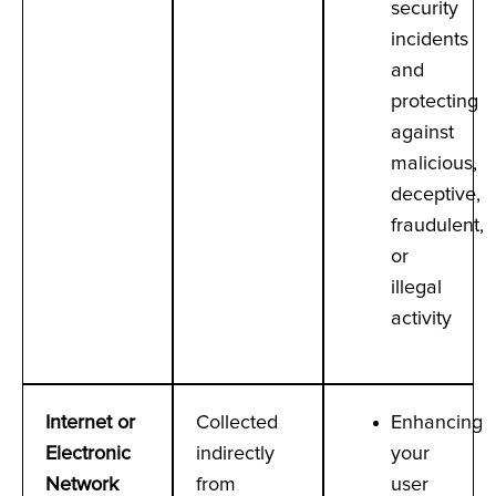
security
incidents
and
protecting
against
malicious,
deceptive,
fraudulent,
or
illegal
activity
Internet or
Collected
Enhancing
Electronic
indirectly
your
Network
from
user