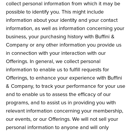
collect personal information from which it may be
possible to identify you. This might include
information about your identity and your contact
information, as well as information concerning your
business, your purchasing history with Buffini &
Company or any other information you provide us
in connection with your interaction with our
Offerings. In general, we collect personal
information to enable us to fulfill requests for
Offerings, to enhance your experience with Buffini
& Company, to track your performance for your use
and to enable us to assess the efficacy of our
programs, and to assist us in providing you with
relevant information concerning your membership,
our events, or our Offerings. We will not sell your
personal information to anyone and will only