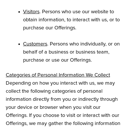
Visitors
. Persons who use our website to
obtain information, to interact with us, or to
purchase our Offerings.
Customers
. Persons who individually, or on
behalf of a business or business team,
purchase or use our Offerings.
Categories of Personal Information We Collect
Depending on how you interact with us, we may
collect the following categories of personal
information directly from you or indirectly through
your device or browser when you visit our
Offerings. If you choose to visit or interact with our
Offerings, we may gather the following information