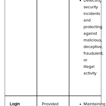
Detecting
security
incidents
and
protecting
against
malicious,
deceptive,
fraudulent,
or
illegal
activity
Login
Provided
Maintaining