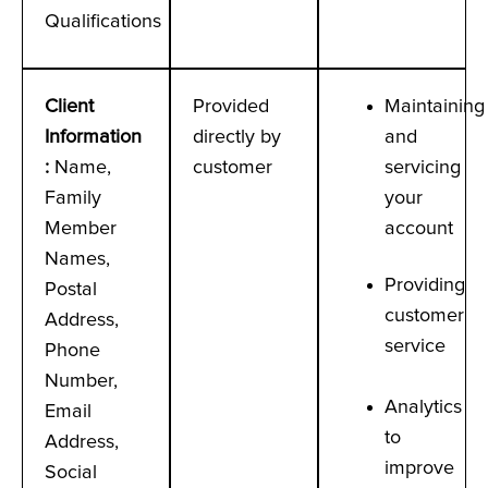
Qualifications
Client
Provided
Maintaining
Information
directly by
and
:
Name,
customer
servicing
Family
your
Member
account
Names,
Providing
Postal
customer
Address,
service
Phone
Number,
Analytics
Email
to
Address,
improve
Social