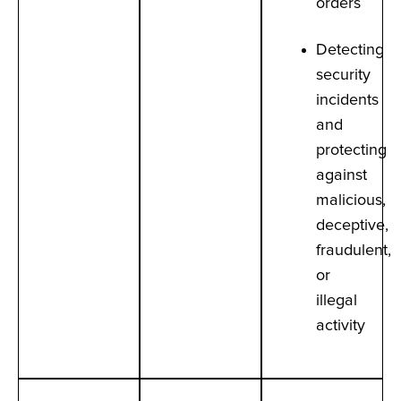
orders
Detecting
security
incidents
and
protecting
against
malicious,
deceptive,
fraudulent,
or
illegal
activity