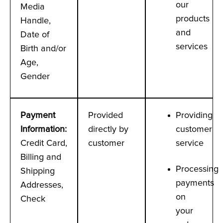
our
Media
products
Handle,
and
Date of
services
Birth and/or
Age,
Gender
Payment
Provided
Providing
Information
:
directly by
customer
Credit Card,
customer
service
Billing and
Processing
Shipping
payments
Addresses,
on
Check
your