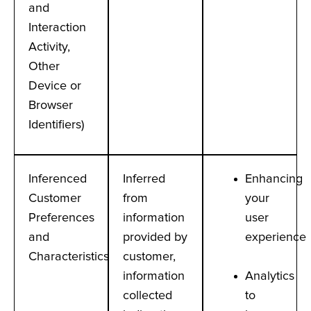
and
Interaction
Activity,
Other
Device or
Browser
Identifiers)
Inferenced
Inferred
Enhancing
Customer
from
your
Preferences
information
user
and
provided by
experience
Characteristics
customer,
information
Analytics
collected
to