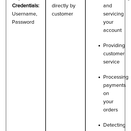
Credentials
:
directly by
and
Username,
customer
servicing
Password
your
account
Providing
customer
service
Processing
payments
on
your
orders
Detecting