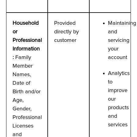
Household
Provided
Maintaining
or
directly by
and
Professional
customer
servicing
Information
your
:
Family
account
Member
Analytics
Names,
to
Date of
improve
Birth and/or
our
Age,
products
Gender,
and
Professional
services
Licenses
and