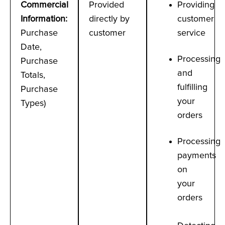
Commercial
Provided
Providing
Information
:
directly by
customer
Purchase
customer
service
Date,
Processing
Purchase
and
Totals,
fulfilling
Purchase
your
Types)
orders
Processing
payments
on
your
orders