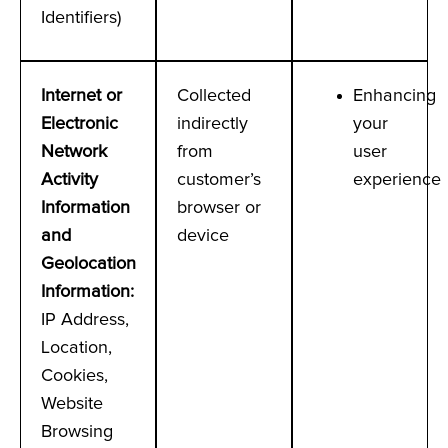
Identifiers)
Internet or
Collected
Enhancing
Electronic
indirectly
your
Network
from
user
Activity
customer’s
experience
Information
browser or
and
device
Geolocation
Information
:
IP Address,
Location,
Cookies,
Website
Browsing