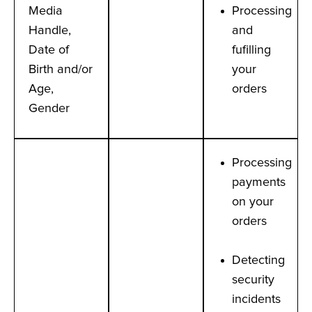
Media
Processing
Handle,
and
Date of
fufilling
Birth and/or
your
Age,
orders
Gender
Processing
payments
on your
orders
Detecting
security
incidents