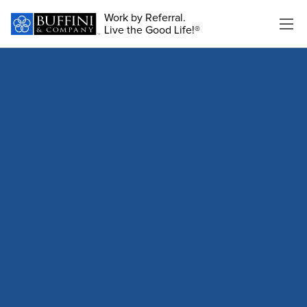
Work by Referral.
Live the Good Life!®