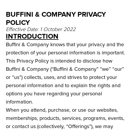
BUFFINI & COMPANY PRIVACY
POLICY
Effective Date: 1 October 2022
INTRODUCTION
Buffini & Company knows that your privacy and the
protection of your personal information is important.
This Privacy Policy is intended to disclose how
Buffini & Company (“Buffini & Company” “we” “our”
or “us”) collects, uses, and strives to protect your
personal information and to explain the rights and
options you have regarding your personal
information.
When you attend, purchase, or use our websites,
memberships, products, services, programs, events,
or contact us (collectively, “Offerings”), we may