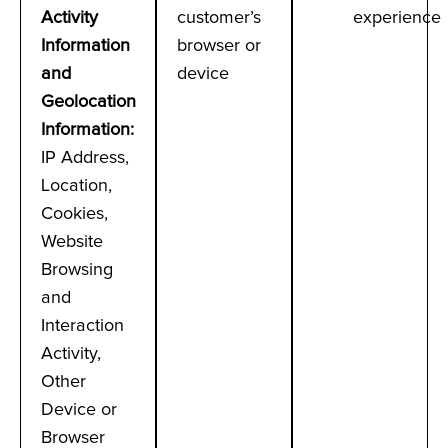
Activity
customer’s
experience
Information
browser or
and
device
Geolocation
Information
:
IP Address,
Location,
Cookies,
Website
Browsing
and
Interaction
Activity,
Other
Device or
Browser