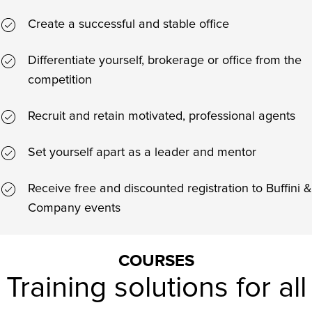
Create a successful and stable office
Differentiate yourself, brokerage or office from the
competition
Recruit and retain motivated, professional agents
Set yourself apart as a leader and mentor
Receive free and discounted registration to Buffini &
Company events
COURSES
Training solutions for all