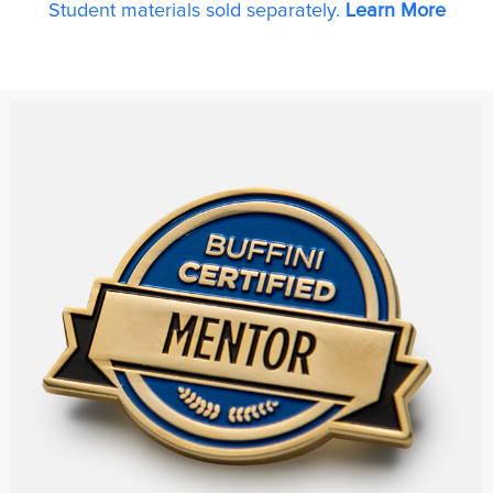
Student materials sold separately.
Learn More