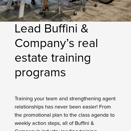
Lead Buffini &
Company’s real
estate training
programs
Training your team and strengthening agent
relationships has never been easier! From
the promotional plan to the class agenda to
weekly action steps, all of Buffini &