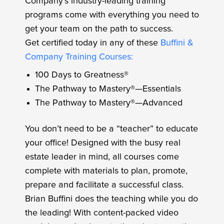
Company’s industry-leading training
programs come with everything you need to
get your team on the path to success.
Get certified today in any of these
Buffini &
Company Training Courses:
100 Days to Greatness®
The Pathway to Mastery®—Essentials
The Pathway to Mastery®—Advanced
You don’t need to be a “teacher” to educate
your office! Designed with the busy real
estate leader in mind, all courses come
complete with materials to plan, promote,
prepare and facilitate a successful class.
Brian Buffini does the teaching while you do
the leading! With content-packed video