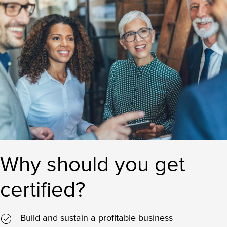
Why should you get
certified?
Build and sustain a profitable business