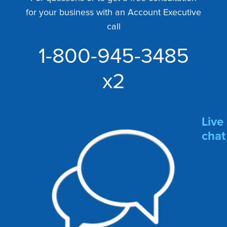
for your business with an Account Executive
call
1-800-945-3485
x2
Live
chat