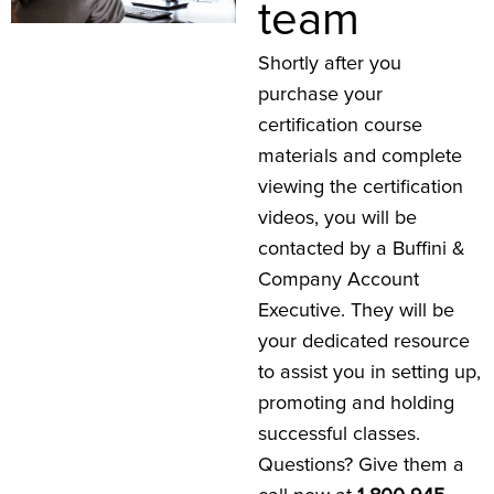
team
Shortly after you
purchase your
certification course
materials and complete
viewing the certification
videos, you will be
contacted by a Buffini &
Company Account
Executive. They will be
your dedicated resource
to assist you in setting up,
promoting and holding
successful classes.
Questions? Give them a