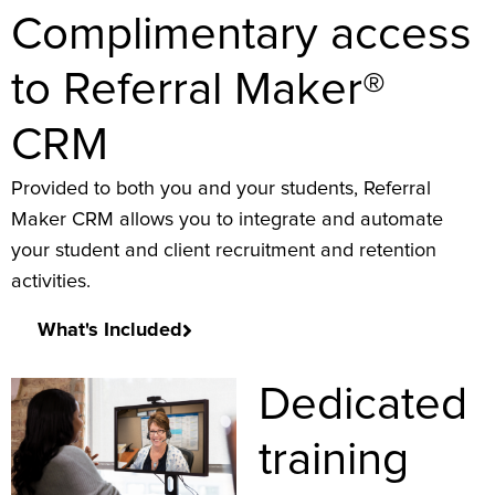
Complimentary access
to Referral Maker®
CRM
Provided to both you and your students, Referral
Maker CRM allows you to integrate and automate
your student and client recruitment and retention
activities.
What's Included
Dedicated
training