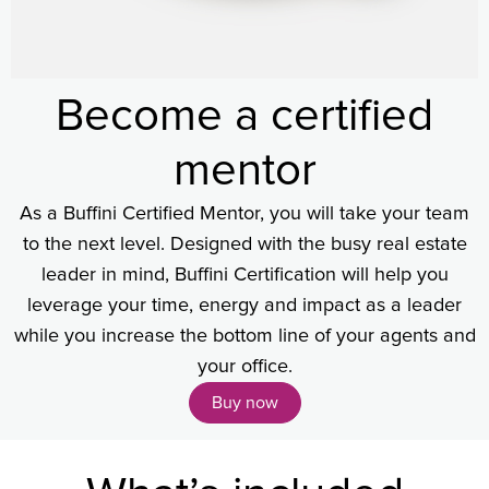
Become a certified
mentor
As a Buffini Certified Mentor, you will take your team
to the next level. Designed with the busy real estate
leader in mind, Buffini Certification will help you
leverage your time, energy and impact as a leader
while you increase the bottom line of your agents and
your office.
Buy now