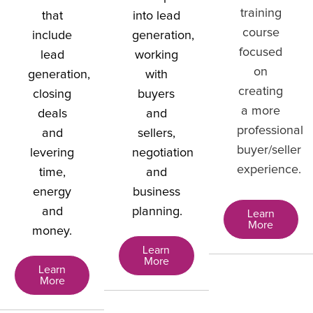
training
that
into lead
course
include
generation,
focused
lead
working
on
generation,
with
creating
closing
buyers
a more
deals
and
professional
and
sellers,
buyer/seller
levering
negotiation
experience.
time,
and
energy
business
and
planning.
Learn
More
money.
Learn
More
Learn
More