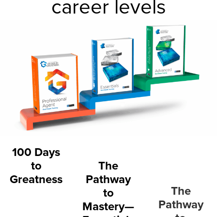
career levels
100 Days
to
The
Greatness
Pathway
The
to
Pathway
Mastery—