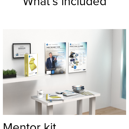
What’s included
Mentor kit