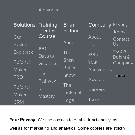
—
Advanced
Solutions
Training:
Brian
Company
Privacy
Lead a
Buffini
Terms
Course
Our
About
Contact
About
Us
System
Us
100
©2026
Explained
The
30th
Days to
Buffini &
Brian
Referral
Year
Company.
Greatness
Buffini
Maker
Anniversary
The
Show
PRO
Awards
Pathway
The
Referral
to
Careers
Emigrant
Maker
Mastery
Tours
Edge
CRM
—
Submit a
Blog
Essentials
REALStrengths
Referral
Your Privacy
. We use cookies to enable functionality, as
The
Buffini
well as for marketing and analytics. Some cookies are strictly
Pathway
Referral