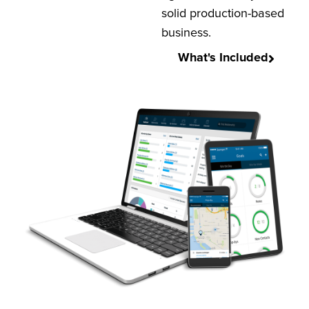
solid production-based
business.
What's Included