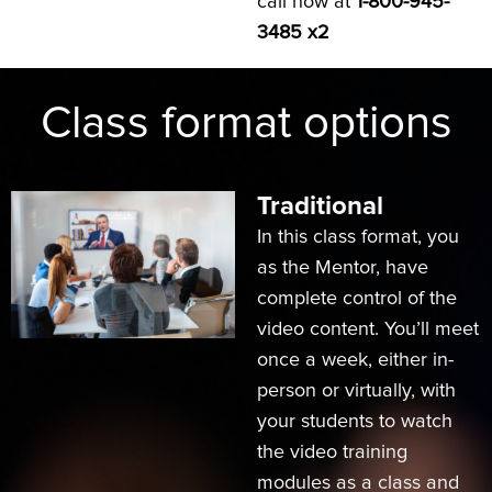
call now at
1-800-945-
3485 x2
Class format options
Traditional
In this class format, you
as the Mentor, have
complete control of the
video content. You’ll meet
once a week, either in-
person or virtually, with
your students to watch
the video training
modules as a class and