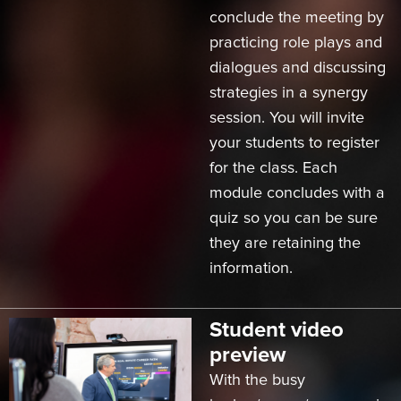
conclude the meeting by
practicing role plays and
dialogues and discussing
strategies in a synergy
session. You will invite
your students to register
for the class. Each
module concludes with a
quiz so you can be sure
they are retaining the
information.
Student video
preview
With the busy