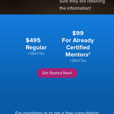
sure they are retaining
the information!
$99
$495
For Already
Regular
Certified
+S&H/Tax
Mentors*
+S&H/Tax
Get Started Now!
For questions or to get a free consultation