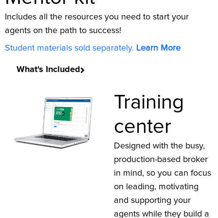
Includes all the resources you need to start your
agents on the path to success!
Student materials sold separately.
Learn More
What's Included
Training
center
Designed with the busy,
production-based broker
in mind, so you can focus
on leading, motivating
and supporting your
agents while they build a