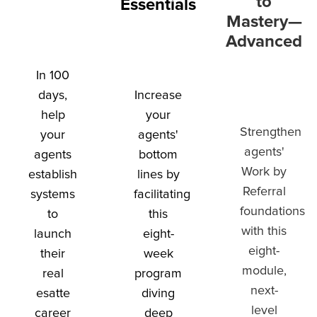
to
Essentials
Mastery—
Advanced
In 100
days,
Increase
help
your
Strengthen
your
agents'
agents'
agents
bottom
Work by
establish
lines by
Referral
systems
facilitating
foundations
to
this
with this
launch
eight-
eight-
their
week
module,
real
program
next-
esatte
diving
level
career
deep