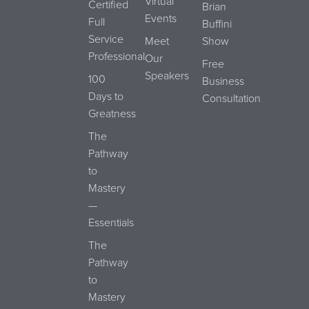
Virtual
Certified
Brian
Events
Full
Buffini
Service
Meet
Show
Professional
Our
Free
Speakers
100
Business
Days to
Consultation
Greatness
The
Pathway
to
Mastery
—
Essentials
The
Pathway
to
Mastery