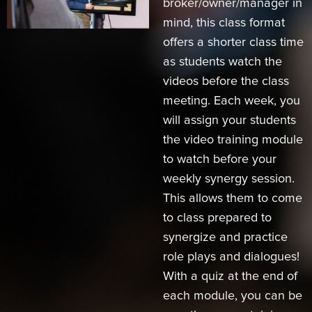
broker/owner/manager in
mind, this class format
offers a shorter class time
as students watch the
videos before the class
meeting. Each week, you
will assign your students
the video training module
to watch before your
weekly synergy session.
This allows them to come
to class prepared to
synergize and practice
role plays and dialogues!
With a quiz at the end of
each module, you can be