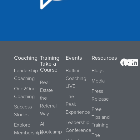
Coaching
Training:
Events
Resources
Take a
Course
Leadership
Buffini
Blogs
Coaching
Coaching
Media
Real
LIVE
One2One
Estate
Press
Coaching
The
the
Release
Peak
Referral
Success
Free
Experience
Way
Stories
Tips and
Leadership
AI
Explore
Training
Conference
Bootcamp
Memberships
The