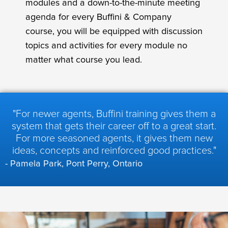
modules and a down-to-the-minute meeting
agenda for every Buffini & Company
course, you will be equipped with discussion
topics and activities for every module no
matter what course you lead.
"For newer agents, Buffini training gives them a
system that gets their career off to a great start.
For more seasoned agents, it gives them new
ideas, concepts and reinforced good practices."
- Pamela Park, Pont Perry, Ontario