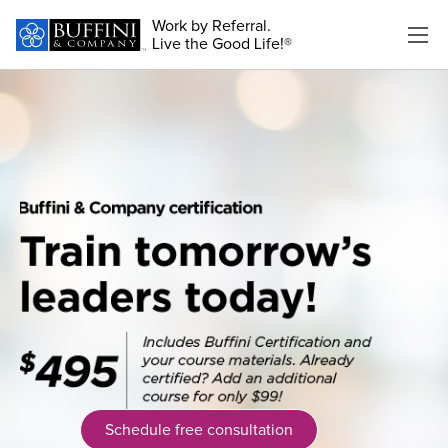
Work by Referral.
Live the Good Life!®
Schedule free consultation