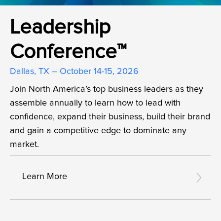
Leadership
Conference™
Dallas, TX – October 14-15, 2026
Join North America’s top business leaders as they
assemble annually to learn how to lead with
confidence, expand their business, build their brand
and gain a competitive edge to dominate any
market.
Learn More