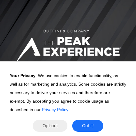
Your Privacy
. We use cookies to enable functionality, as
well as for marketing and analytics. Some cookies are strictly
necessary to deliver your services and therefore are
exempt. By accepting you agree to cookie usage as
described in our
Privacy Policy
.
The Peak
Opt-out
Got it!