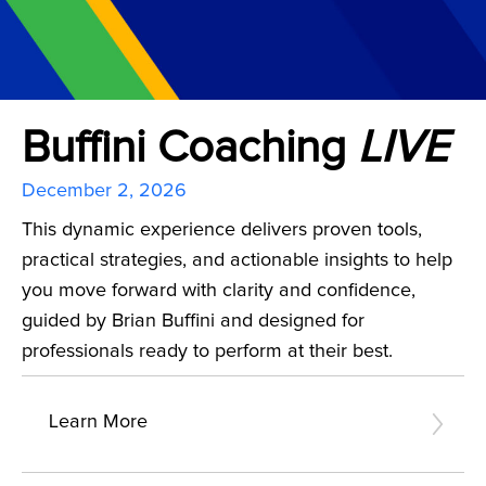
Buffini Coaching
LIVE
December 2, 2026
This dynamic experience delivers proven tools,
practical strategies, and actionable insights to help
you move forward with clarity and confidence,
guided by Brian Buffini and designed for
professionals ready to perform at their best.
Learn More