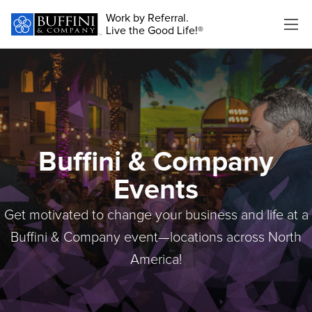
Work by Referral.
Live the Good Life!®
Buffini & Company
Events
Get motivated to change your business and life at a
Buffini & Company event—locations across North
America!