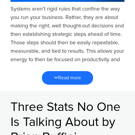
Systems aren’t rigid rules that confine the way
you run your business. Rather, they are about
making the right, well thought-out decisions and
then establishing strategic steps ahead of time.
Those steps should then be easily repeatable,
measurable, and tied to results. This allows your
energy to then be focused on productivity and
growth instead of trying to start over each time
or play catch up.
Read more
Without systems, every decision becomes a
new decision, which leads to inconsistency,
Three Stats No One
stress, and reactivity. With systems, you gain
confidence, control, and the ability to run a
Is Talking About by
predictable business. When your systems are in
place, your outcomes become predictable —