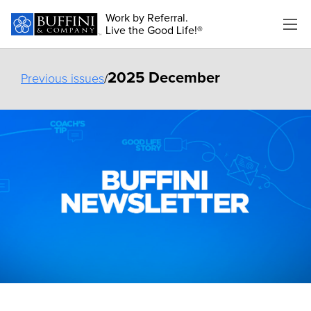
Work by Referral.
Live the Good Life!®
2025 December
Previous issues
/