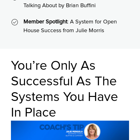
Talking About by Brian Buffini
Member Spotlight
: A System for Open
House Success from Julie Morris
You’re Only As
Successful As The
Systems You Have
In Place