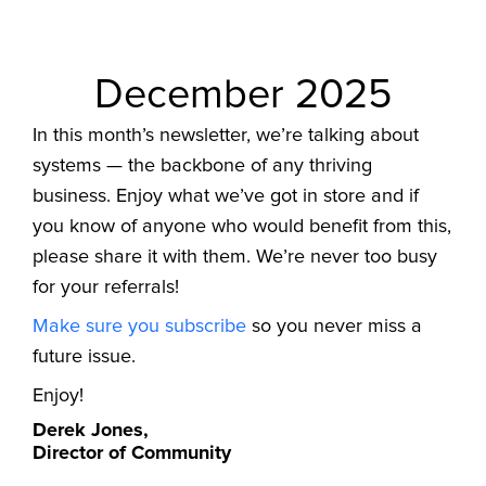
December 2025
In this month’s newsletter, we’re talking about
systems — the backbone of any thriving
business. Enjoy what we’ve got in store and if
you know of anyone who would benefit from this,
please share it with them. We’re never too busy
for your referrals!
Make sure you subscribe
so you never miss a
future issue.
Enjoy!
Derek Jones,
Director of Community