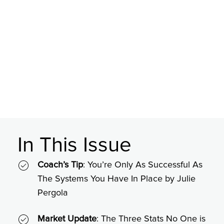
In This Issue
Coach’s Tip
: You’re Only As Successful As
The Systems You Have In Place by Julie
Pergola
Market Update
: The Three Stats No One is