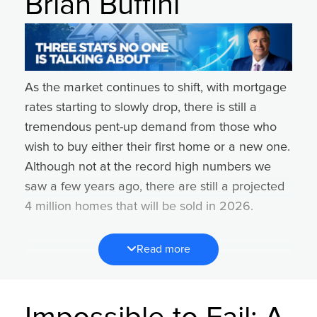
Brian Buffini
and that means your success is too. Here’s a 3-
step approach to creating and executing on a
successful system.
Step 1:
List everything you do for each of the
As the market continues to shift, with mortgage
four core pillars of your business. (lead
rates starting to slowly drop, there is still a
generation, lead conversion, client experience,
tremendous pent-up demand from those who
operations).
wish to buy either their first home or a new one.
Step 2:
Review each pillar. Identify which one is
Although not at the record high numbers we
currently costing you the most money or
saw a few years ago, there are still a projected
causing the most pain for the current quarter.
4 million homes that will be sold in 2026.
Step 3:
Identify the repeatable steps you can
Yet, if recent history repeats itself, most agents
take to improve this pillar in this quarter.
Read more
will not sell any homes or just sell one or two in
Example:
the year ahead.
A. Problem: Lead Generation
That’s a daunting stat.