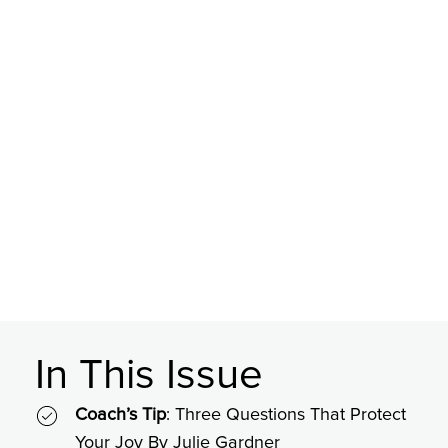
In This Issue
Coach’s Tip
: Three Questions That Protect
Your Joy By Julie Gardner