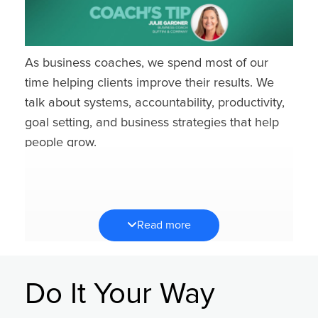
As business coaches, we spend most of our
time helping clients improve their results. We
talk about systems, accountability, productivity,
goal setting, and business strategies that help
people grow.
So at first, a conversation about joy might feel a
little out of place.
But over the years, I’ve learned that protecting
Read more
your energy and joy isn’t separate from success
— it’s what allows you to sustain it. That’s why I
find myself asking clients the same three
Do It Your Way
questions over and over again: