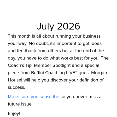
July 2026
This month is all about running your business
your way. No doubt, it’s important to get ideas
and feedback from others but at the end of the
day, you have to do what works best for you. The
Coach’s Tip, Member Spotlight and a special
piece from Buffini Coaching LIVE™ guest Morgan
Housel will help you discover your definition of
success.
Make sure you subscribe
so you never miss a
future issue.
Enjoy!