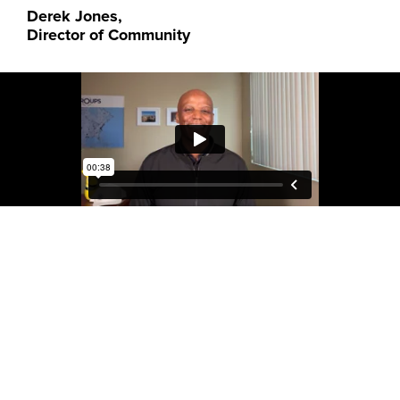
Derek Jones,
Director of Community