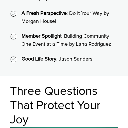
A Fresh Perspective
: Do It Your Way by
Morgan Housel
Member Spotlight
: Building Community
One Event at a Time by Lana Rodriguez
Good Life Story
: Jason Sanders
Three Questions
That Protect Your
Joy