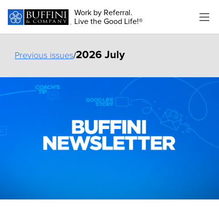
Work by Referral.
Live the Good Life!®
2026 July
Previous issues
/