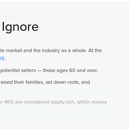
is what mediocre performers do.
 Ignore
s, tense your hands on the steering wheel, pout
tate market and the industry as a whole. At the
 and maybe further into the day.”
26
.
r doesn’t cut you off, but waves you in. Do you
otential sellers — those ages 60 and over.
 excitement until the next exit, your next
raised their families, set down roots, and
ver 46% are considered equity-rich, which means
elieve “it was supposed to happen anyways,” and
t’s where you, as a trusted real estate