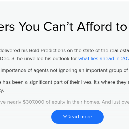
gone wrong (or didn’t happen in the way you had hoped) 
nalize the positive and assess the negative with logic.
ers You Can’t Afford to
h me all those years ago:
ull onto the freeway and a car cuts you off, you might cus
delivered his Bold Predictions on the state of the real es
n will stay with you until the next exit, your next meeting,
Dec. 3, he unveiled his outlook for
what lies ahead in 20
ppens. You’re merging onto the freeway and that same ca
portance of agents not ignoring an important group of p
 laugh, sing a song? Do you maintain a cheerful attitude of
ay?”
as been a significant part of their lives. It’s where they 
y.
ave nearly $307,000 of equity in their homes. And just o
” Ken explained. But when it comes to the positive, we b
gages.
Read more
 change, so do their housing needs. And as Brian said, tha