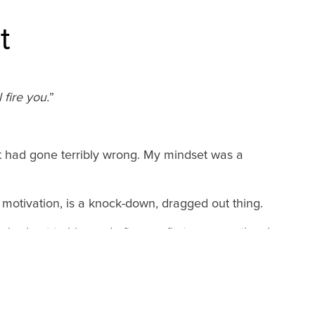
t
 fire you.
”
ut had gone terribly wrong. My mindset was a
e motivation, is a knock-down, dragged out thing.
ached out to him and after our first conversation, I
ng some of those practices he “grooved” into me.