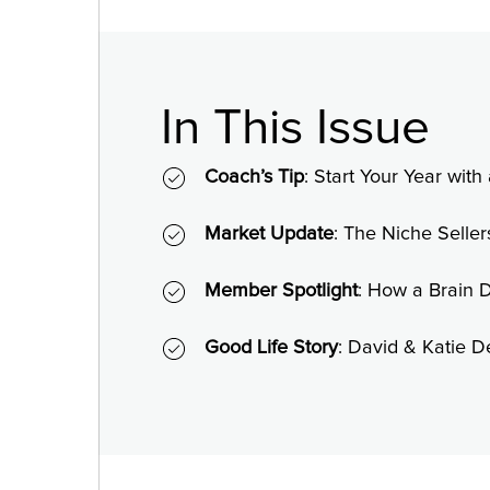
In This Issue
Coach’s Tip
: Start Your Year wit
Market Update
: The Niche Seller
Member Spotlight
: How a Brain 
Good Life Story
: David & Katie 