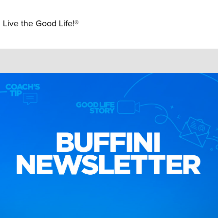
 Live the Good Life!®