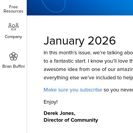
Free
Free
Resources
Resources
Company
Company
January 2026
In this month’s issue, we’re talking ab
to a fantastic start. I know you’ll love 
Brian Buffini
Brian Buffini
awesome idea from one of our amaz
everything else we’ve included to help 
Make sure you subscribe
so you never 
Enjoy!
Derek Jones,
Director of Community