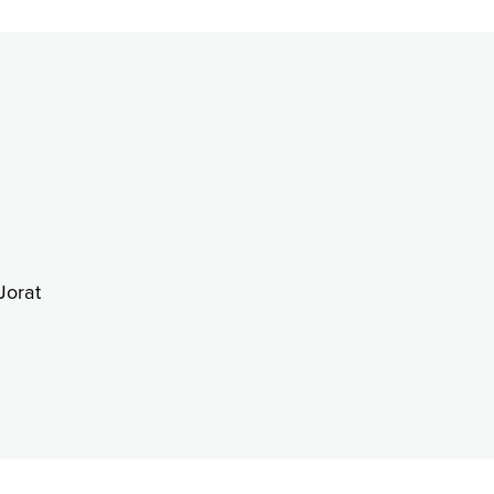
Jorat