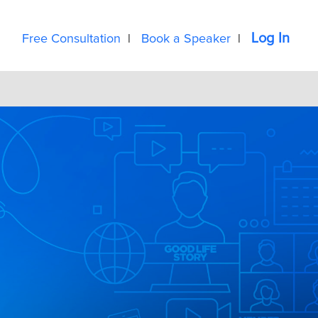
Log In
Free Consultation
|
Book a Speaker
|