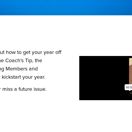
out how to get your year off
the Coach’s Tip, the
ing Members and
kickstart your year.
miss a future issue.