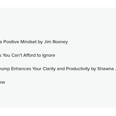
h a Positive Mindset by Jim Rooney
s You Can’t Afford to Ignore
Dump Enhances Your Clarity and Productivity by Shawna 
Dew