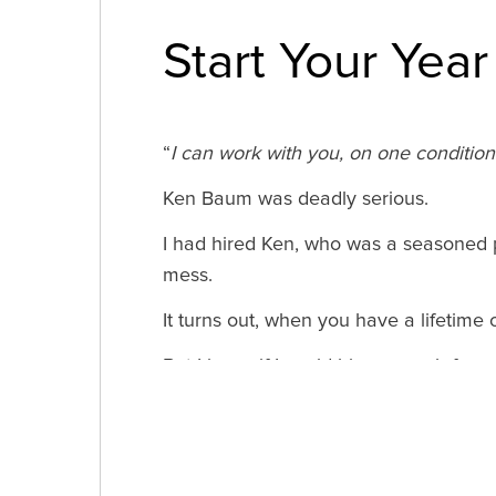
Start Your Year
“
I can work with you, on one condition –
Ken Baum was deadly serious.
I had hired Ken, who was a seasoned p
mess.
It turns out, when you have a lifetime 
But I knew if I could hire a coach for a
put down a credit card for a 3-month r
Now, as I’m coming up on my 20-year a
Fire Your Pattern of Negative Reinfor