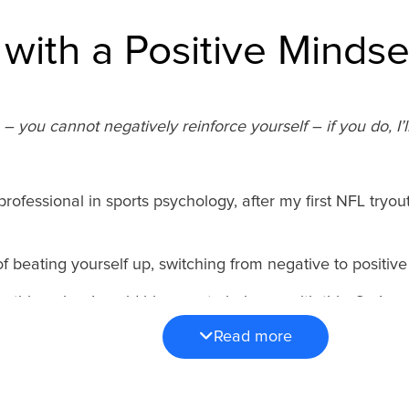
 with a Positive Mindse
 you cannot negatively reinforce yourself – if you do, I’ll
rofessional in sports psychology, after my first NFL tryo
of beating yourself up, switching from negative to positiv
nything else, I could hire one to help me with this. So I re
etainer, and we got to work.
Read more
nniversary of that first conversation with Ken, I’m shari
cement