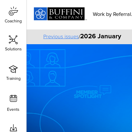
Work by Referral.
Coaching
Coaching
2026 January
Previous issues
/
Solutions
Solutions
Training
Training
Events
Events