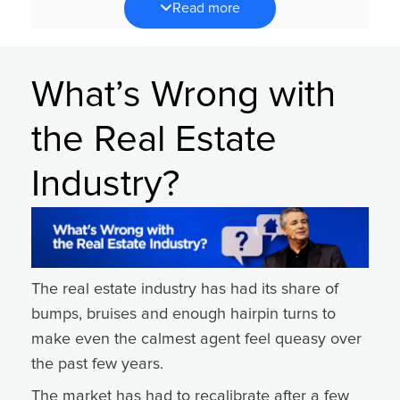
Read more
strategy. They need stronger execution of the
right activities.
It’s not about asking,
“What should I do?”
What’s Wrong with
It’s about asking,
“Am I consistently doing what I
the Real Estate
already know works?”
When the market gets noisy, focus becomes
Industry?
your greatest advantage.
Back to Basics: Clarity Creates Confidence
During times of uncertainty, there is a natural
tendency to look outward — watching
The real estate industry has had its share of
competitors, consuming more content or
bumps, bruises and enough hairpin turns to
searching for the next big idea.
make even the calmest agent feel queasy over
But production doesn’t come from more
the past few years.
information. It comes from consistent,
The market has had to recalibrate after a few