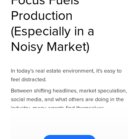
Focus Fuels
Production
(Especially in a
Noisy Market)
In today’s real estate environment, it’s easy to
feel distracted.
Between shifting headlines, market speculation,
social media, and what others are doing in the
industry, many agents find themselves
overwhelmed — not from a lack of opportunity,
but from a lack of focus.
The truth is, most agents don’t need a new