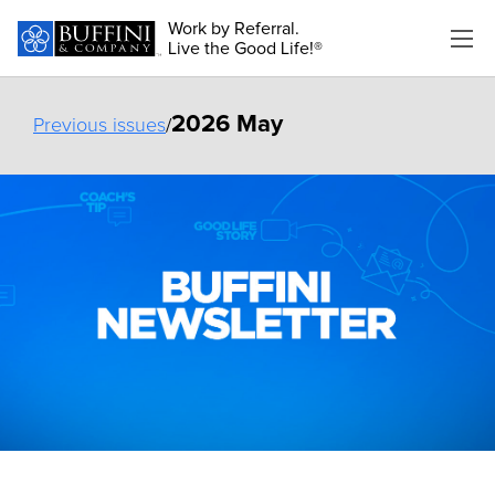
Work by Referral.
Live the Good Life!®
2026 May
Previous issues
/