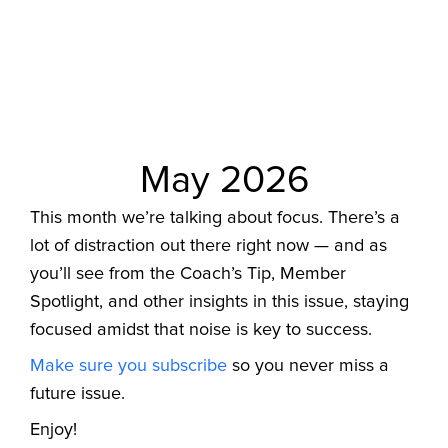
May 2026
This month we’re talking about focus. There’s a
lot of distraction out there right now — and as
you’ll see from the Coach’s Tip, Member
Spotlight, and other insights in this issue, staying
focused amidst that noise is key to success.
Make sure you subscribe
so you never miss a
future issue.
Enjoy!