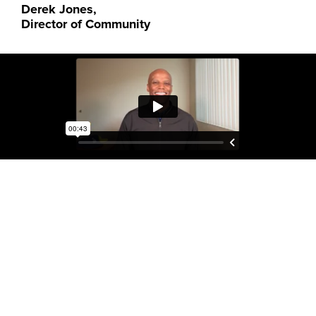
Derek Jones,
Director of Community