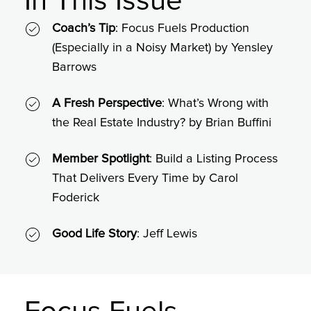
In This Issue
Coach’s Tip
: Focus Fuels Production
(Especially in a Noisy Market) by Yensley
Barrows
A Fresh Perspective
: What’s Wrong with
the Real Estate Industry? by Brian Buffini
Member Spotlight
: Build a Listing Process
That Delivers Every Time by Carol
Foderick
Good Life Story
: Jeff Lewis