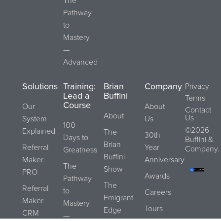
The
Pathway
to
Mastery
—
Advanced
Solutions
Training:
Brian
Company
Privacy
Lead a
Buffini
Terms
Course
Our
About
Contact
About
Us
System
Us
100
©2026
Explained
The
30th
Days to
Buffini &
Brian
Referral
Year
Company.
Greatness
Buffini
Maker
Anniversary
The
Show
PRO
Awards
Pathway
The
Referral
to
Careers
Emigrant
Maker
Mastery
Tours
Edge
CRM
—