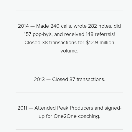
2014 — Made 240 calls, wrote 282 notes, did
157 pop-by's, and received 148 referrals!
Closed 38 transactions for $12.9 million
volume.
2013 — Closed 37 transactions.
2011 — Attended Peak Producers and signed-
up for One2One coaching.