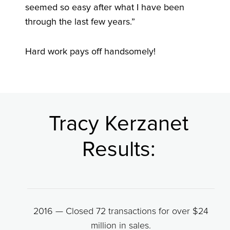
seemed so easy after what I have been
through the last few years.”
Hard work pays off handsomely!
Tracy Kerzanet
Results:
2016 — Closed 72 transactions for over $24
million in sales.