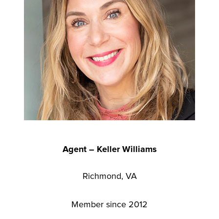
Agent – Keller Williams
Richmond, VA
Member since 2012