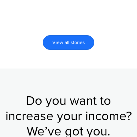
View all stories
Do you want to
increase your income?
We’ve got you.