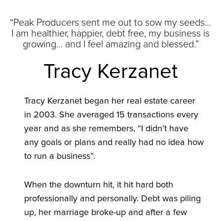
“Peak Producers sent me out to sow my seeds…
I am healthier, happier, debt free, my business is
growing… and I feel amazing and blessed.”
Tracy Kerzanet
Tracy Kerzanet began her real estate career
in 2003. She averaged 15 transactions every
year and as she remembers, “I didn’t have
any goals or plans and really had no idea how
to run a business”.
When the downturn hit, it hit hard both
professionally and personally. Debt was piling
up, her marriage broke-up and after a few