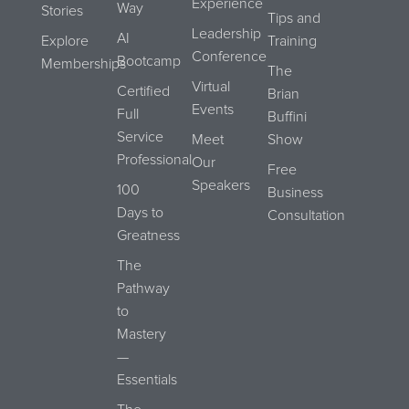
Experience
Way
Stories
Tips and
Leadership
AI
Explore
Training
Conference
Bootcamp
Memberships
The
Virtual
Certified
Brian
Events
Full
Buffini
Service
Meet
Show
Professional
Our
Free
Speakers
100
Business
Days to
Consultation
Greatness
The
Pathway
to
Mastery
—
Essentials