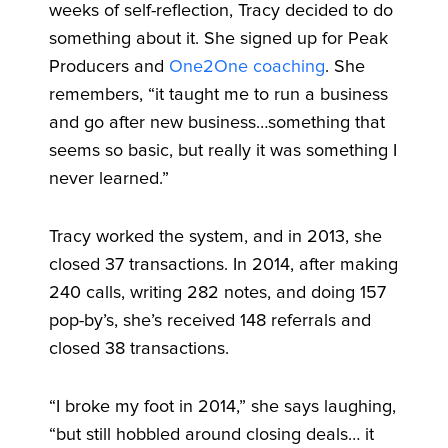
weeks of self-reflection, Tracy decided to do
something about it. She signed up for Peak
Producers and
One2One coaching
. She
remembers, “it taught me to run a business
and go after new business…something that
seems so basic, but really it was something I
never learned.”
Tracy worked the system, and in 2013, she
closed 37 transactions. In 2014, after making
240 calls, writing 282 notes, and doing 157
pop-by’s, she’s received 148 referrals and
closed 38 transactions.
“I broke my foot in 2014,” she says laughing,
“but still hobbled around closing deals… it