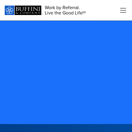
Work by Referral.
Live the Good Life!®