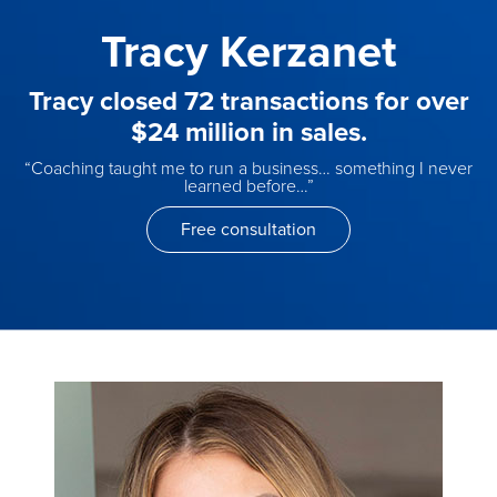
Tracy Kerzanet
Tracy closed 72 transactions for over
$24 million in sales.
“Coaching taught me to run a business… something I never
learned before…”
Free consultation