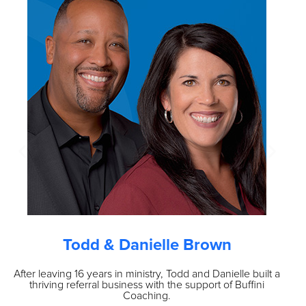
Todd & Danielle Brown
After leaving 16 years in ministry, Todd and Danielle built a
O
thriving referral business with the support of Buffini
vo
Coaching.