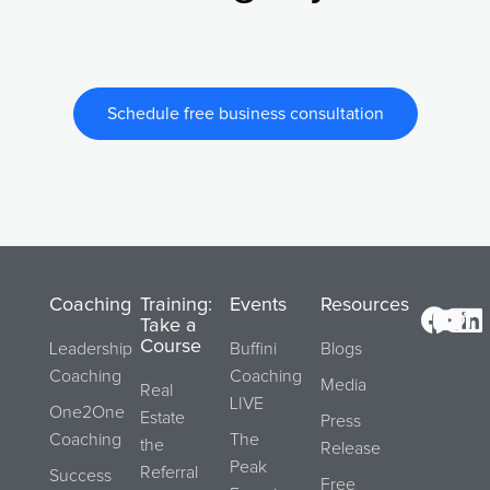
Schedule free business consultation
Coaching
Training:
Events
Resources
Take a
Course
Leadership
Buffini
Blogs
Coaching
Coaching
Media
Real
LIVE
One2One
Estate
Press
Coaching
The
the
Release
Peak
Referral
Success
Free