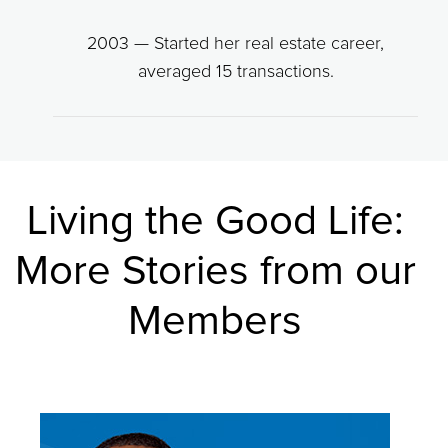
2003 — Started her real estate career,
averaged 15 transactions.
Living the Good Life:
More Stories from our
Members