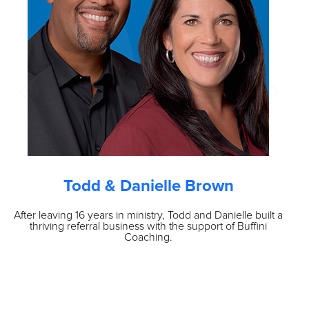
Todd & Danielle Brown
After leaving 16 years in ministry, Todd and Danielle built a
O
thriving referral business with the support of Buffini
vo
Coaching.