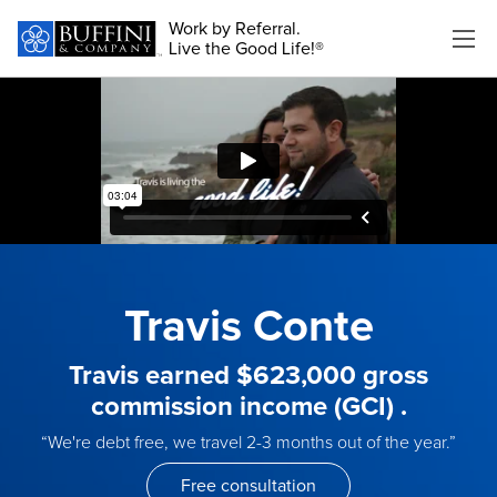
Work by Referral.
Live the Good Life!®
Travis Conte
Travis earned $623,000 gross
commission income (GCI) .
“We're debt free, we travel 2-3 months out of the year.”
Free consultation