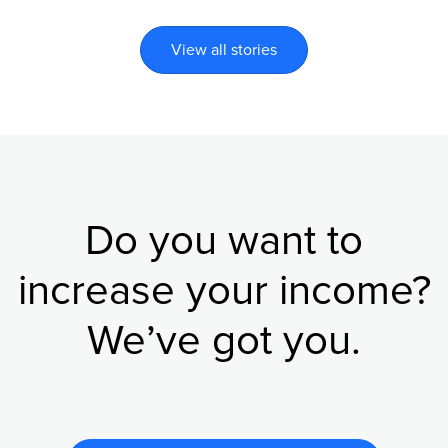
View all stories
Do you want to
increase your income?
We’ve got you.