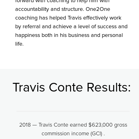
forward with coaching to help him with
accountability and structure. One2One
coaching has helped Travis effectively work
by referral and achieve a level of success and
happiness both in his business and personal
life.
Travis Conte Results:
2018 — Travis Conte earned $623,000 gross
commission income (GCI) .