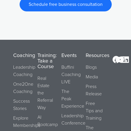
Schedule free business consultation
Coaching
Training:
Events
Resources
Take a
Course
Leadership
Buffini
Blogs
Coaching
Coaching
Media
Real
LIVE
One2One
Estate
Press
Coaching
The
the
Release
Peak
Referral
Success
Free
Experience
Way
Stories
Tips and
Leadership
AI
Explore
Training
Conference
Bootcamp
Memberships
The