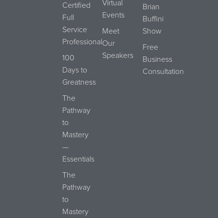
Virtual
Certified
Brian
Events
Full
Buffini
Service
Meet
Show
Professional
Our
Free
Speakers
100
Business
Days to
Consultation
Greatness
The
Pathway
to
Mastery
—
Essentials
The
Pathway
to
Mastery