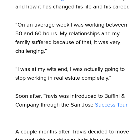
and how it has changed his life and his career.
“On an average week I was working between
50 and 60 hours. My relationships and my
family suffered because of that, it was very
challenging.”
“I was at my wits end, I was actually going to
stop working in real estate completely.”
Soon after, Travis was introduced to Buffini &
Company through the San Jose
Success Tour
.
A couple months after, Travis decided to move