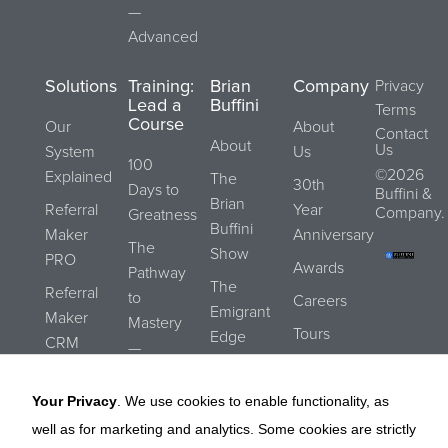
—
Advanced
Solutions
Training:
Brian
Company
Privacy
Lead a
Buffini
Terms
Course
Our
About
Contact
About
Us
System
Us
100
©2026
Explained
The
30th
Days to
Buffini &
Brian
Referral
Year
Company.
Greatness
Buffini
Maker
Anniversary
The
Show
PRO
Awards
Pathway
The
Referral
to
Careers
Emigrant
Maker
Mastery
Tours
Edge
CRM
—
Submit a
Blog
Essentials
REALStrengths
Referral
Your Privacy
. We use cookies to enable functionality, as
The
Buffini
well as for marketing and analytics. Some cookies are strictly
Pathway
Referral