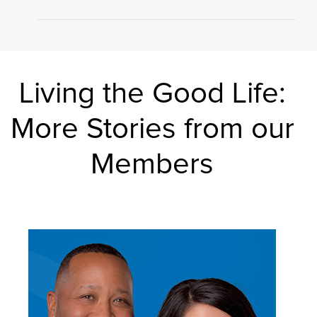
Living the Good Life:
More Stories from our
Members