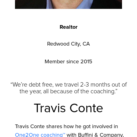
Realtor
Redwood City, CA
Member since 2015
“We’re debt free, we travel 2-3 months out of
the year, all because of the coaching.”
Travis Conte
Travis Conte shares how he got involved in
One2One coaching™
with Buffini & Company,