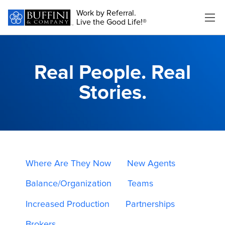
Work by Referral.
Live the Good Life!®
Real People. Real
Stories.
Where Are They Now
New Agents
Balance/Organization
Teams
Increased Production
Partnerships
Brokers