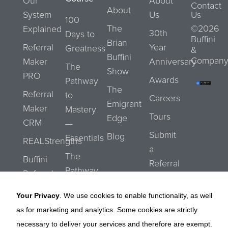
Our
About
Contact
About
System
Us
Us
100
The
©2026
Explained
30th
Days to
Buffini
Brian
Referral
Year
Greatness
&
Buffini
Company
Maker
Anniversary
The
Show
PRO
Awards
Pathway
The
Referral
to
Careers
Emigrant
Maker
Mastery
Tours
Edge
CRM
—
Submit
Blog
Essentials
REALStrengths
a
The
Buffini
Referral
Pathway
Referral
to
Network
Your Privacy
. We use cookies to enable functionality, as well
Mastery
as for marketing and analytics. Some cookies are strictly
—
necessary to deliver your services and therefore are exempt.