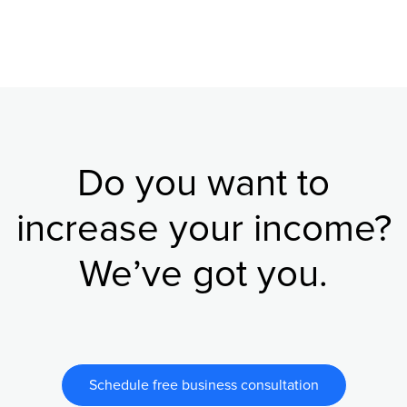
Do you want to
increase your income?
We’ve got you.
Schedule free business consultation