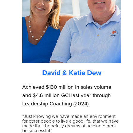
David & Katie Dew
Achieved $130 million in sales volume
and $4.6 million GCI last year through
Leadership Coaching (2024).
“Just knowing we have made an environment
for other people to live a good life, that we have
made their hopefully dreams of helping others
be successful.”