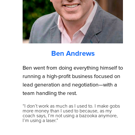
Ben Andrews
Ben went from doing everything himself to
running a high-profit business focused on
lead generation and negotiation—with a
team handling the rest.
“I don’t work as much as I used to. I make gobs
more money than I used to because, as my
coach says, I’m not using a bazooka anymore,
I’m using a laser.”