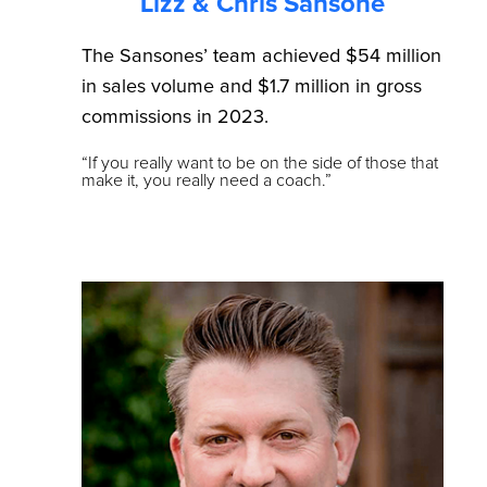
Lizz & Chris Sansone
The Sansones’ team achieved $54 million
in sales volume and $1.7 million in gross
commissions in 2023.
“If you really want to be on the side of those that
make it, you really need a coach.”