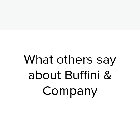
What others say
about Buffini &
Company