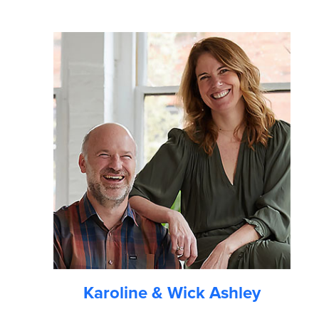
Karoline & Wick Ashley