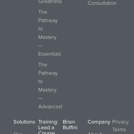
Greatness
Consultation
The
Pathway
to
Mastery
—
Essentials
The
Pathway
to
Mastery
—
Advanced
Solutions
Training:
Brian
Company
Privacy
Lead a
Buffini
Terms
Course