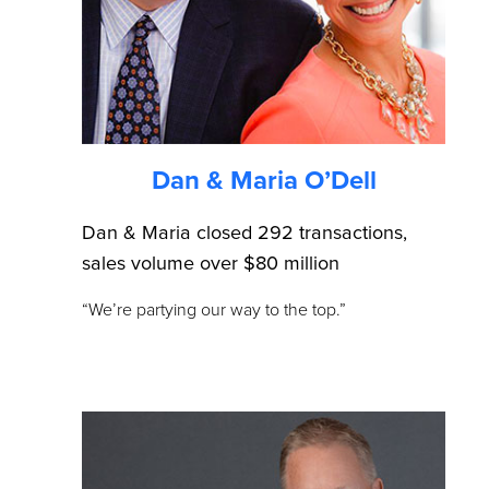
Dan & Maria O’Dell
Dan & Maria closed 292 transactions,
sales volume over $80 million
“We’re partying our way to the top.”