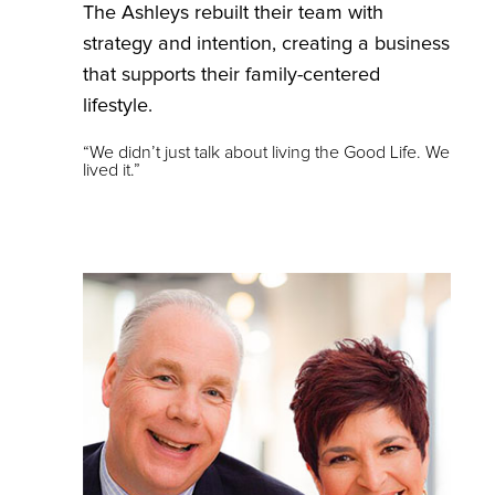
The Ashleys rebuilt their team with
strategy and intention, creating a business
that supports their family-centered
lifestyle.
“We didn’t just talk about living the Good Life. We
lived it.”