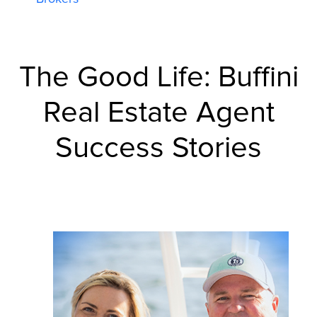
The Good Life:
Buffini
Real Estate Agent
Success Stories