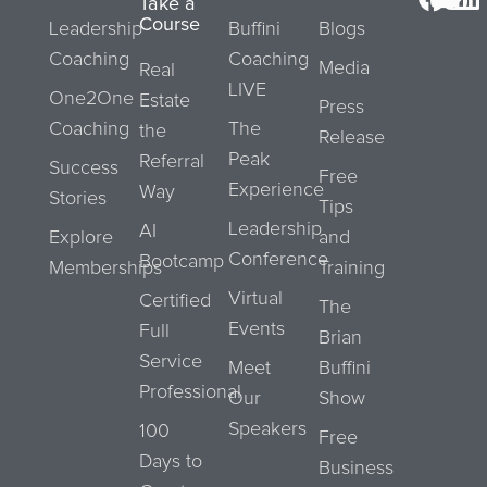
Take a
Course
Leadership
Buffini
Blogs
Coaching
Coaching
Media
Real
LIVE
One2One
Estate
Press
Coaching
The
the
Release
Peak
Referral
Success
Free
Experience
Way
Stories
Tips
Leadership
AI
Explore
and
Conference
Bootcamp
Memberships
Training
Virtual
Certified
The
Events
Full
Brian
Service
Meet
Buffini
Professional
Our
Show
Speakers
100
Free
Days to
Business