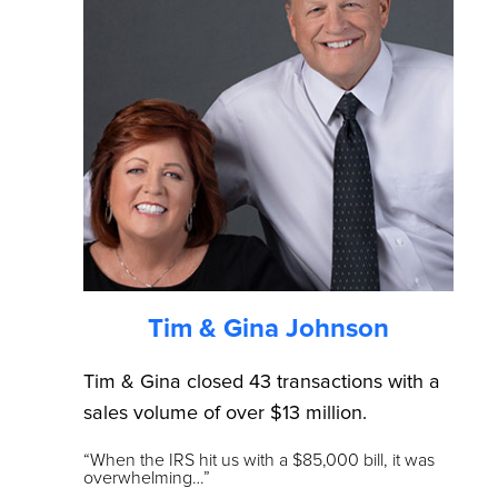
Tim & Gina Johnson
Tim & Gina closed 43 transactions with a
sales volume of over $13 million.
“When the IRS hit us with a $85,000 bill, it was
overwhelming…”